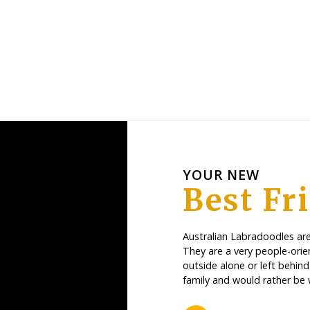
YOUR NEW
Best Fr
Australian Labradoodles are 
They are a very people-orie
outside alone or left behin
family and would rather be 