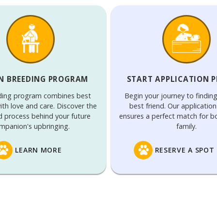
N BREEDING PROGRAM
START APPLICATION 
ding program combines best
Begin your journey to findin
ith love and care. Discover the
best friend. Our applicatio
d process behind your future
ensures a perfect match for 
mpanion's upbringing.
family.
LEARN MORE
RESERVE A SPOT