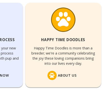
PROCESS
HAPPY TIME DOODLES
g your new
Happy Time Doodles is more than a
n process
breeder; we're a community celebrating
both pup and
the joy these loving companions bring
into our lives every day.
 NOW
ABOUT US