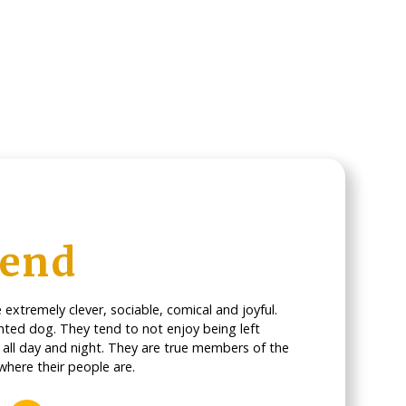
iend
extremely clever, sociable, comical and joyful.
nted dog. They tend to not enjoy being left
d all day and night. They are true members of the
where their people are.