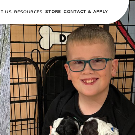
STORE
CONTACT & APPLY
T US
RESOURCES