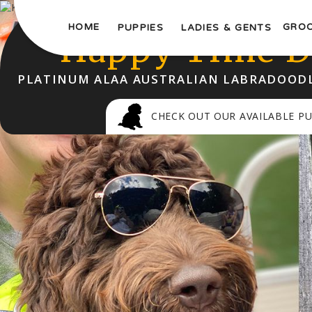
WELCOME TO
HOME
GRO
PUPPIES
LADIES & GENTS
Happy Time D
PLATINUM ALAA AUSTRALIAN LABRADOODL
CHECK OUT OUR AVAILABLE PU