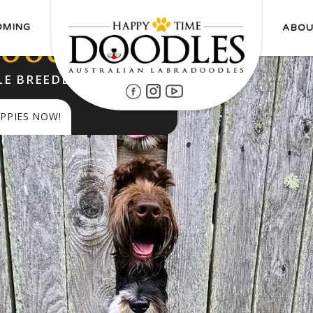
OMING
ABOU
oodles
E BREEDER SINCE 2014
PPIES NOW!