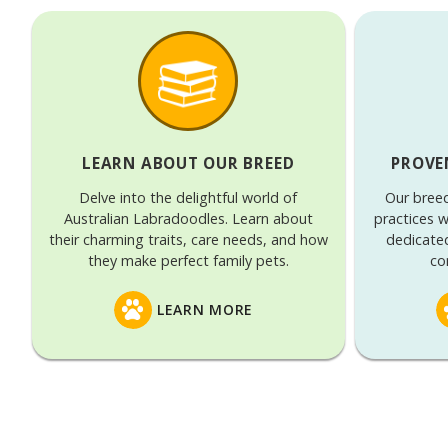
LEARN ABOUT OUR BREED
PROVE
Delve into the delightful world of
Our bree
Australian Labradoodles. Learn about
practices w
their charming traits, care needs, and how
dedicate
they make perfect family pets.
co
LEARN MORE