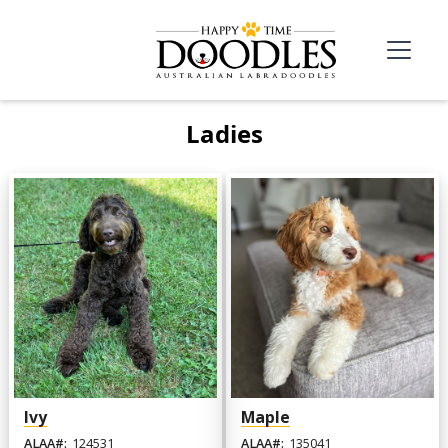
Ladies
Ivy
Maple
ALAA#:
124531
ALAA#:
135041