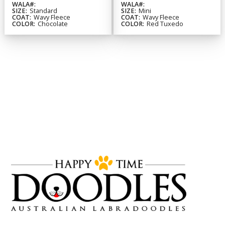
WALA#:
WALA#:
SIZE:
Standard
SIZE:
Mini
COAT:
Wavy Fleece
COAT:
Wavy Fleece
COLOR:
Chocolate
COLOR:
Red Tuxedo