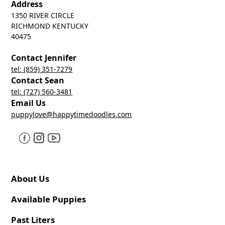
Address
1350 RIVER CIRCLE
RICHMOND KENTUCKY
40475
Contact Jennifer
tel: (859) 351-7279
Contact Sean
tel: (727) 560-3481
Email Us
puppylove@happytimedoodles.com
About Us
Available Puppies
Past Liters