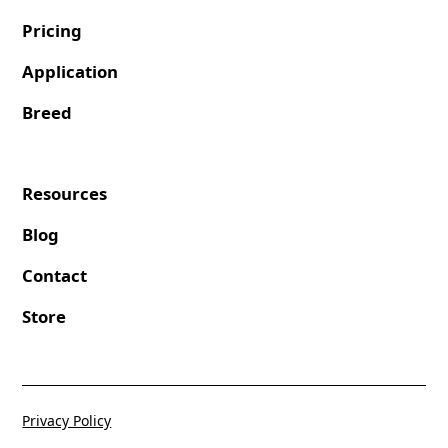
Pricing
Application
Breed
Resources
Blog
Contact
Store
Privacy Policy