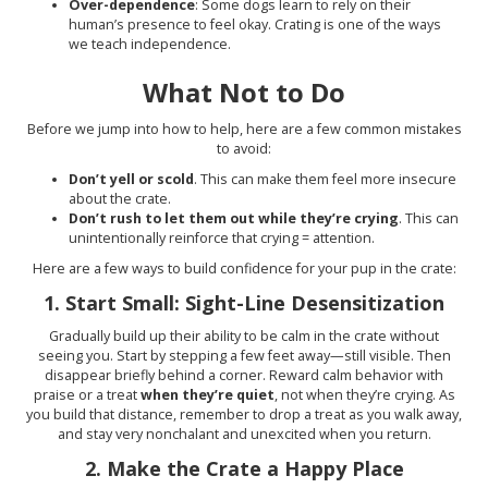
Over-dependence
: Some dogs learn to rely on their
human’s presence to feel okay. Crating is one of the ways
we teach independence.
What Not to Do
Before we jump into how to help, here are a few common mistakes
to avoid:
Don’t yell or scold
. This can make them feel more insecure
about the crate.
Don’t rush to let them out while they’re crying
. This can
unintentionally reinforce that crying = attention.
Here are a few ways to build confidence for your pup in the crate:
1.
Start Small: Sight-Line Desensitization
Gradually build up their ability to be calm in the crate without
seeing you. Start by stepping a few feet away—still visible. Then
disappear briefly behind a corner. Reward calm behavior with
praise or a treat
when they’re quiet
, not when they’re crying. As
you build that distance, remember to drop a treat as you walk away,
and stay very nonchalant and unexcited when you return.
2.
Make the Crate a Happy Place