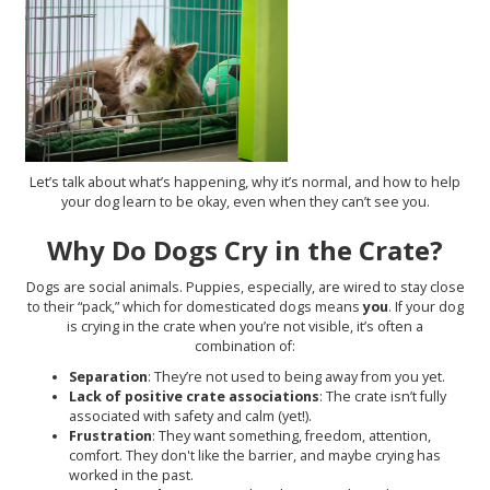
Let’s talk about what’s happening, why it’s normal, and how to help
your dog learn to be okay, even when they can’t see you.
Why Do Dogs Cry in the Crate?
Dogs are social animals. Puppies, especially, are wired to stay close
to their “pack,” which for domesticated dogs means
you
. If your dog
is crying in the crate when you’re not visible, it’s often a
combination of:
Separation
: They’re not used to being away from you yet.
Lack of positive crate associations
: The crate isn’t fully
associated with safety and calm (yet!).
Frustration
: They want something, freedom, attention,
comfort. They don't like the barrier, and maybe crying has
worked in the past.