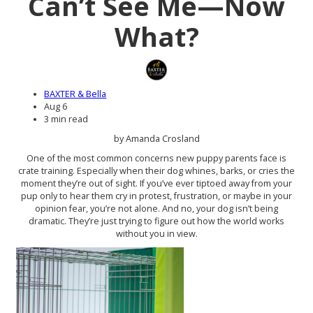
Can’t See Me—Now
What?
BAXTER & Bella
Aug 6
3 min read
by Amanda Crosland
One of the most common concerns new puppy parents face is
crate training. Especially when their dog whines, barks, or cries the
moment they’re out of sight. If you’ve ever tiptoed away from your
pup only to hear them cry in protest, frustration, or maybe in your
opinion fear, you’re not alone. And no, your dog isn’t being
dramatic. They’re just trying to figure out how the world works
without you in view.