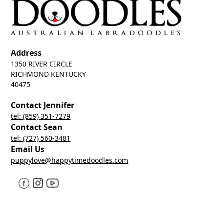
Address
1350 RIVER CIRCLE
RICHMOND KENTUCKY
40475
Contact Jennifer
tel: (859) 351-7279
Contact Sean
tel: (727) 560-3481
Email Us
puppylove@happytimedoodles.com