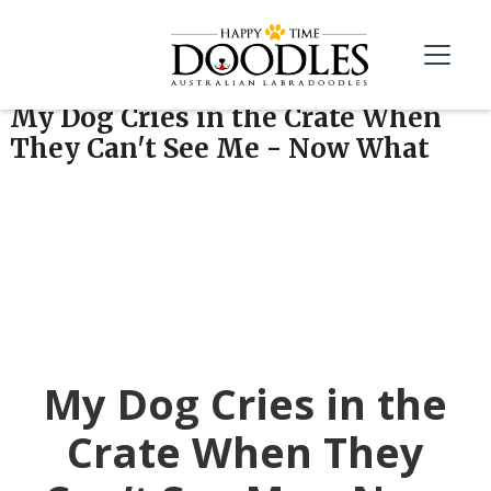
My Dog Cries in the Crate When
They Can't See Me - Now What
My Dog Cries in the
Crate When They