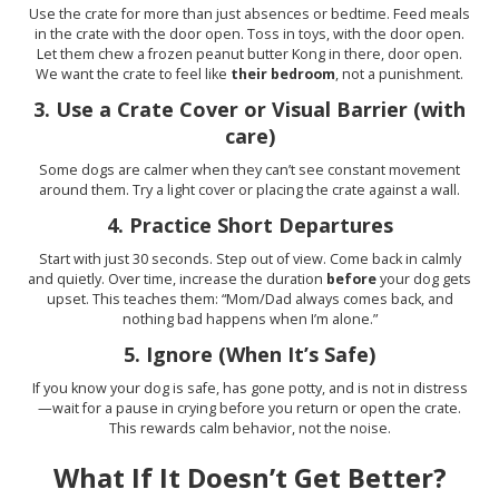
Use the crate for more than just absences or bedtime. Feed meals
in the crate with the door open. Toss in toys, with the door open.
Let them chew a frozen peanut butter Kong in there, door open.
We want the crate to feel like
their bedroom
, not a punishment.
3.
Use a Crate Cover or Visual Barrier (with
care)
Some dogs are calmer when they can’t see constant movement
around them. Try a light cover or placing the crate against a wall.
4.
Practice Short Departures
Start with just 30 seconds. Step out of view. Come back in calmly
and quietly. Over time, increase the duration
before
your dog gets
upset. This teaches them: “Mom/Dad always comes back, and
nothing bad happens when I’m alone.”
5.
Ignore (When It’s Safe)
If you know your dog is safe, has gone potty, and is not in distress
—wait for a pause in crying before you return or open the crate.
This rewards calm behavior, not the noise.
What If It Doesn’t Get Better?