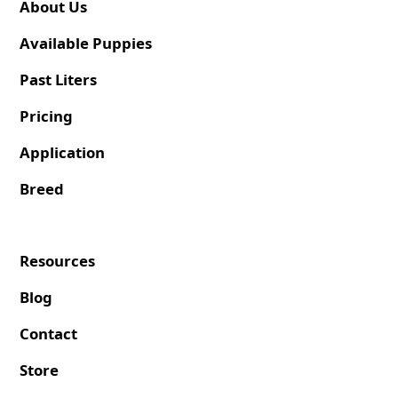
About Us
Available Puppies
Past Liters
Pricing
Application
Breed
Resources
Blog
Contact
Store