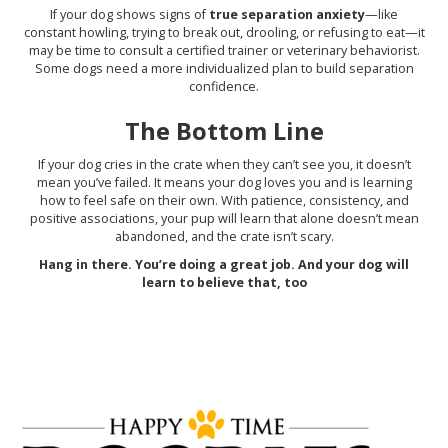
If your dog shows signs of
true separation anxiety
—like
constant howling, trying to break out, drooling, or refusing to eat—it
may be time to consult a certified trainer or veterinary behaviorist.
Some dogs need a more individualized plan to build separation
confidence.
The Bottom Line
If your dog cries in the crate when they can’t see you, it doesn’t
mean you’ve failed. It means your dog loves you and is learning
how to feel safe on their own. With patience, consistency, and
positive associations, your pup will learn that alone doesn’t mean
abandoned, and the crate isn’t scary.
Hang in there. You’re doing a great job. And your dog will
learn to believe that, too