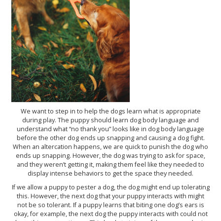
We want to step in to help the dogs learn what is appropriate
during play. The puppy should learn dog body language and
understand what “no thank you” looks like in dog body language
before the other dog ends up snapping and causing a dog fight.
When an altercation happens, we are quick to punish the dog who
ends up snapping. However, the dog was trying to ask for space,
and they weren’t getting it, making them feel like they needed to
display intense behaviors to get the space they needed.
If we allow a puppy to pester a dog, the dog might end up tolerating
this. However, the next dog that your puppy interacts with might
not be so tolerant. If a puppy learns that biting one dog’s ears is
okay, for example, the next dog the puppy interacts with could not