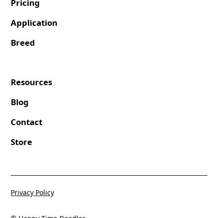
Pricing
Application
Breed
Resources
Blog
Contact
Store
Privacy Policy