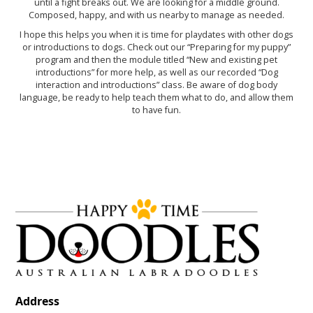
until a fight breaks out. We are looking for a middle ground.
Composed, happy, and with us nearby to manage as needed.
I hope this helps you when it is time for playdates with other dogs
or introductions to dogs. Check out our “Preparing for my puppy”
program and then the module titled “New and existing pet
introductions” for more help, as well as our recorded “Dog
interaction and introductions” class. Be aware of dog body
language, be ready to help teach them what to do, and allow them
to have fun.
Address