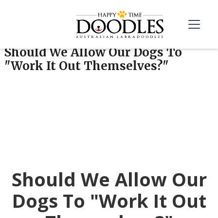
Should We Allow Our Dogs To
"Work It Out Themselves?"
Should We Allow Our
Dogs To "Work It Out