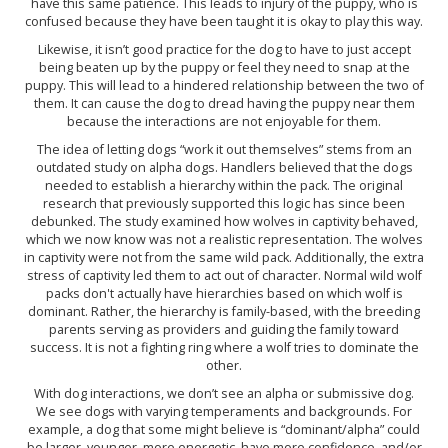
have this same patience. This leads to injury of the puppy, who is
confused because they have been taught it is okay to play this way.
Likewise, it isn’t good practice for the dog to have to just accept
being beaten up by the puppy or feel they need to snap at the
puppy. This will lead to a hindered relationship between the two of
them. It can cause the dog to dread having the puppy near them
because the interactions are not enjoyable for them.
The idea of letting dogs “work it out themselves” stems from an
outdated study on alpha dogs. Handlers believed that the dogs
needed to establish a hierarchy within the pack. The original
research that previously supported this logic has since been
debunked. The study examined how wolves in captivity behaved,
which we now know was not a realistic representation. The wolves
in captivity were not from the same wild pack. Additionally, the extra
stress of captivity led them to act out of character. Normal wild wolf
packs don't actually have hierarchies based on which wolf is
dominant. Rather, the hierarchy is family-based, with the breeding
parents serving as providers and guiding the family toward
success. It is not a fighting ring where a wolf tries to dominate the
other.
With dog interactions, we don’t see an alpha or submissive dog.
We see dogs with varying temperaments and backgrounds. For
example, a dog that some might believe is “dominant/alpha” could
be larger, younger, more energetic, have more confidence, and/or