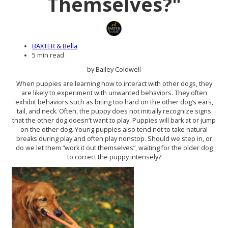
Themselves?"
BAXTER & Bella
5 min read
by Bailey Coldwell
When puppies are learning how to interact with other dogs, they
are likely to experiment with unwanted behaviors. They often
exhibit behaviors such as biting too hard on the other dog’s ears,
tail, and neck. Often, the puppy does not initially recognize signs
that the other dog doesn’t want to play. Puppies will bark at or jump
on the other dog. Young puppies also tend not to take natural
breaks during play and often play nonstop. Should we step in, or
do we let them “work it out themselves”, waiting for the older dog
to correct the puppy intensely?