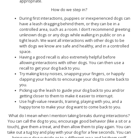
appropriate.
How do we step in?
During first interactions, puppies or inexperienced dogs can
have a leash dragging behind them, or they can be in a
controlled area, such as a room. I don’t recommend greeting
unknown dogs or any dogs while walking in public or on a
tight leash. We want all interactions with other dogs to be
with dogs we know are safe and healthy, and in a controlled
space.
Having a good recall is also extremely helpful before
allowing interactions with other dogs. You can then use a
recall to get your dog back to you.
Try making kissy noises, snapping your fingers, or happily
clapping your hands to encourage your dog to come back to
you.
Picking up the leash to guide your dog back to you and/or
getting closer to them to make it easier to interrupt.
Use high-value rewards, training, playing with you, and a
happy tone to make your dog want to come back to you.
What do I mean when I mention taking breaks during interactions?
You can call the dog to you, encourage good behavior (like a sit or a
touch), give them a treat, and then allow them to play again. You can
take out a tug toy and play with your dog for a few seconds. You can
bring your dog outside or to a different area and let them sniff