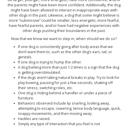
the parents might have been more confident. Additionally, the dog
might have been allowed to interact in inappropriate ways with
other dogs in the past. Likewise, a dog that some might believe is
more “submissive” could be smaller, less energetic, more fearful,
have fearful parents, and/or have had negative experiences with
other dogs pushing their boundaries in the past.
Now that we know we want to step in, when should we do so?
If one dog is consistently going after body areas that we
don’t want them to, such as the other dog’s ears, tail, or
genitals.
If one dog is trying to hump the other.
A dog barking more than just 1-2 times is a sign that the dog
is getting overstimulated.
If the dogs aren’t taking natural breaks in play. Try to look for
play bowing, pausing for just a few seconds, shaking off
their stress, switching roles, etc.
One dog is hiding behind a handler or under a piece of
furniture.
Behaviors observed include lip snarling, looking away,
attempting to escape, cowering, tense body language, quick,
snappy movements, and then moving away.
Hackles are raised.
Simply any type of interaction that you feel is not