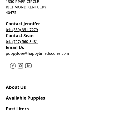
1350 RIVER CIRCLE
RICHMOND KENTUCKY
40475
Contact Jennifer
tel: (859) 351-7279
Contact Sean
tel: (727) 560-3481
Email Us
puppylove@happytimedoodles.com
About Us
Available Puppies
Past Liters