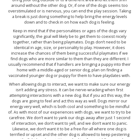
around without the other dog. Or, if one of the dogs seems too
overstimulated or is nervous, you can end the play session. Taking
a break is just doing something to help bring the energy levels
down and to check in on how each dog is feeling.
Keep in mind that if the personalities or ages of the dogs vary
significantly, the goal will likely be to get them to coexist nicely
together, rather than being playmates. Dogs don’t need to be
identical in age, size, or personality to play. However, it does
increase the chances of them being successful playmates if we
find dogs who are more similar to them than they are different. I
usually recommend that if handlers are bringing a puppy into their
home with a middle-aged or senior dog, plan on finding a
vaccinated younger dog or puppy for them to have playdates with.
When allowing dogs to interact, we want to make sure our energy
isn’t adding any stress. It can be nerve-wracking when first
attempting interactions with a new dog. But if you act this way, the
dogs are going to feel and act this way as well. Dogs mirror our
energy very well, which is both cool and something to be mindful
of. As with most of our experiences with dogs, we want to try to be
carefree. We don’t want to yank our dogs away after just 1 second
of interaction, we don’t want to yell, and we don’t want to panic.
Likewise, we don’t want it to be a free-for-all where one dog is
terrified or upset and the other dog is allowed to keep pestering