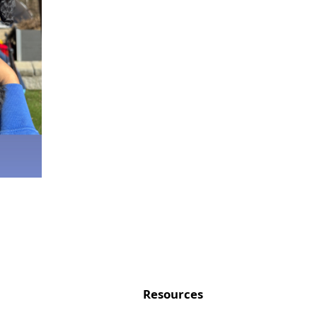
Resources