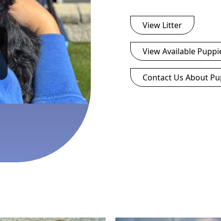
View Litter
View Available Puppi
Contact Us About Pu