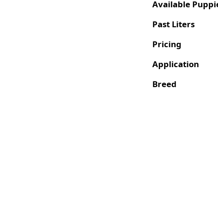
Available Puppi
Past Liters
Pricing
Application
Breed