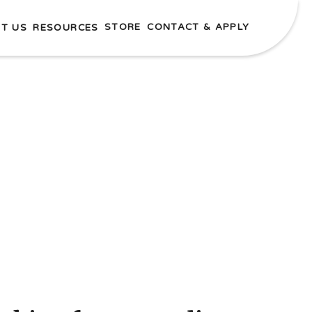
STORE
CONTACT & APPLY
T US
RESOURCES