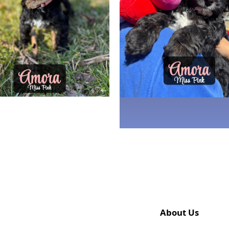
About Us