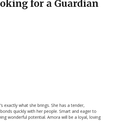
oking for a Guardian
s exactly what she brings. She has a tender,
 bonds quickly with her people. Smart and eager to
ing wonderful potential. Amora will be a loyal, loving