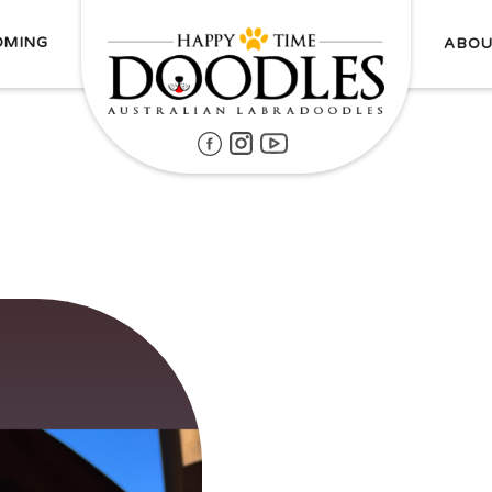
OMING
ABOU