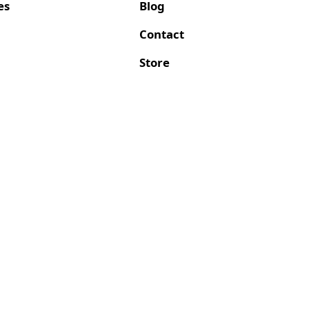
es
Blog
Contact
Store