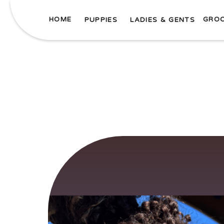
HOME
GRO
PUPPIES
LADIES & GENTS