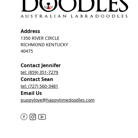
Address
1350 RIVER CIRCLE
RICHMOND KENTUCKY
40475
Contact Jennifer
tel: (859) 351-7279
Contact Sean
tel: (727) 560-3481
Email Us
puppylove@happytimedoodles.com