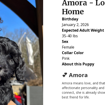
Amora - Lo
Home
Birthday
January 2, 2026
Expected Adult Weight
35-40 lbs
Sex
Female
Collar Color
Pink
About this Puppy
💕 Amora
Amora means love, and that’
affectionate personality and
connect, she is already show
best friend for life.