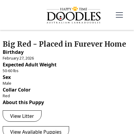
Big Red - Placed in Furever Home
Birthday
February 27, 2026
Expected Adult Weight
50-60 lbs
Sex
Male
Collar Color
Red
About this Puppy
View Litter
View Available Puppies