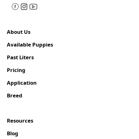
About Us
Available Puppies
Past Liters
Pricing
Application
Breed
Resources
Blog