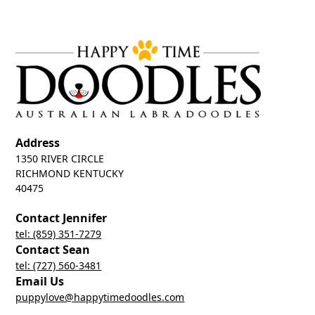
Address
1350 RIVER CIRCLE
RICHMOND KENTUCKY
40475
Contact Jennifer
tel: (859) 351-7279
Contact Sean
tel: (727) 560-3481
Email Us
puppylove@happytimedoodles.com