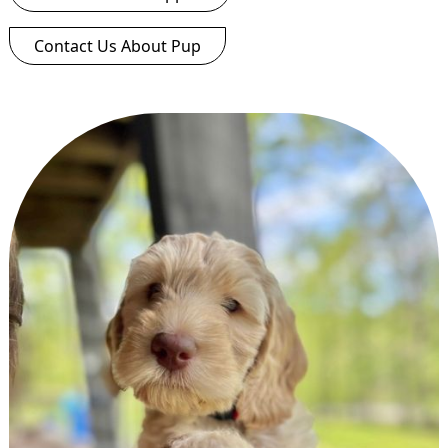
Contact Us About Pup