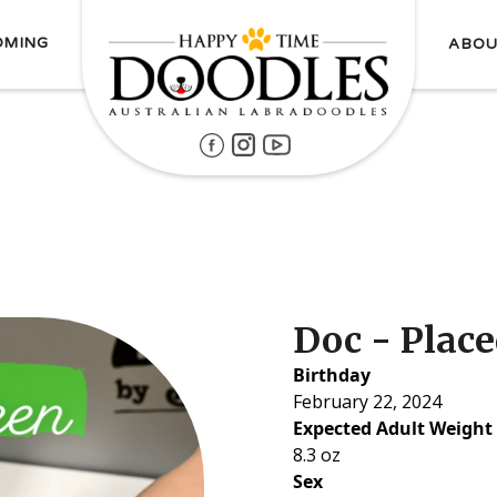
OMING
ABOU
Doc - Plac
Birthday
February 22, 2024
Expected Adult Weight
8.3 oz
Sex