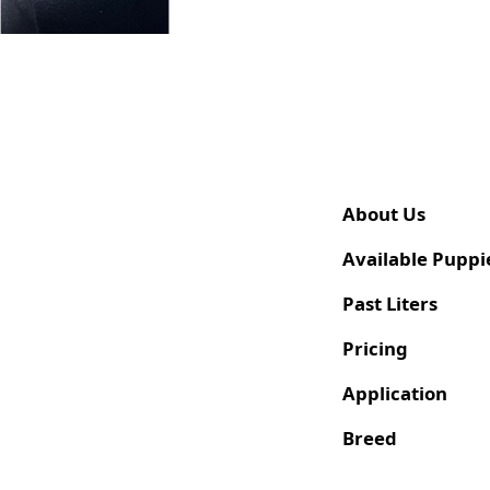
About Us
Available Puppi
Past Liters
Pricing
Application
Breed