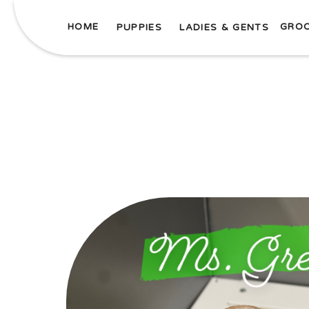
HOME
GRO
PUPPIES
LADIES & GENTS