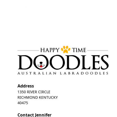
Address
1350 RIVER CIRCLE
RICHMOND KENTUCKY
40475
Contact Jennifer