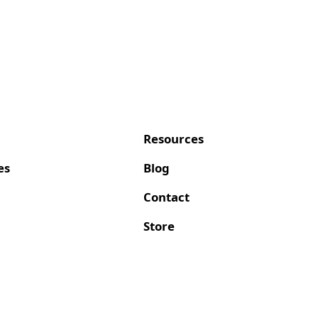
Resources
es
Blog
Contact
Store