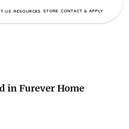
STORE
CONTACT & APPLY
T US
RESOURCES
ed in Furever Home