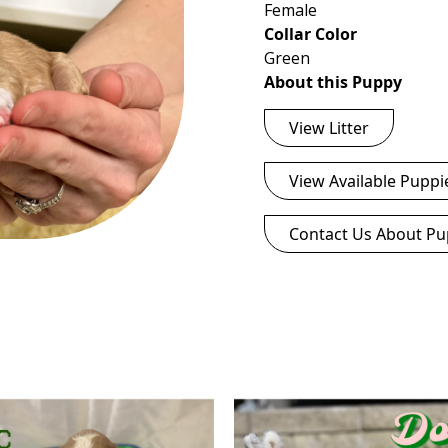
Female
Collar Color
Green
About this Puppy
View Litter
View Available Puppi
Contact Us About Pu