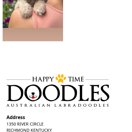
Address
1350 RIVER CIRCLE
RICHMOND KENTUCKY