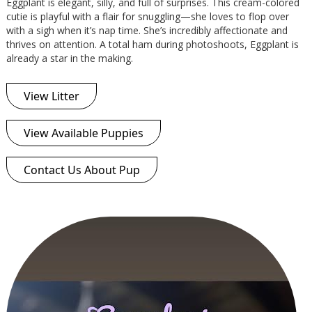
Eggplant is elegant, silly, and full of surprises. This cream-colored
cutie is playful with a flair for snuggling—she loves to flop over
with a sigh when it’s nap time. She’s incredibly affectionate and
thrives on attention. A total ham during photoshoots, Eggplant is
already a star in the making.
View Litter
View Available Puppies
Contact Us About Pup