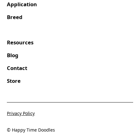
Application
Breed
Resources
Blog
Contact
Store
Privacy Policy
© Happy Time Doodles