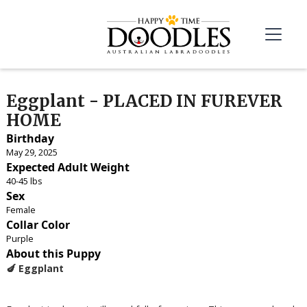
Eggplant - PLACED IN FUREVER
HOME
Birthday
May 29, 2025
Expected Adult Weight
40-45 lbs
Sex
Female
Collar Color
Purple
About this Puppy
🍆 Eggplant