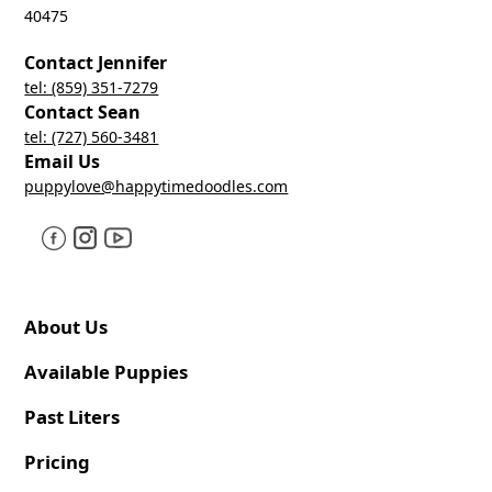
40475
Contact Jennifer
tel: (859) 351-7279
Contact Sean
tel: (727) 560-3481
Email Us
puppylove@happytimedoodles.com
About Us
Available Puppies
Past Liters
Pricing