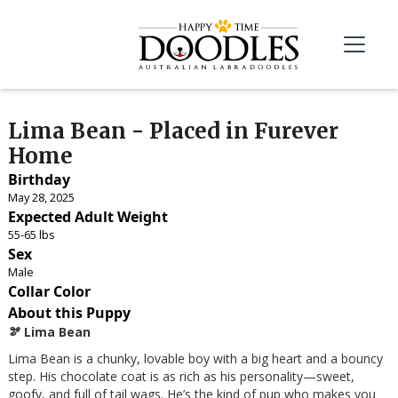
Lima Bean - Placed in Furever
Home
Birthday
May 28, 2025
Expected Adult Weight
55-65 lbs
Sex
Male
Collar Color
About this Puppy
🫘 Lima Bean
Lima Bean is a chunky, lovable boy with a big heart and a bouncy
step. His chocolate coat is as rich as his personality—sweet,
goofy, and full of tail wags. He’s the kind of pup who makes you