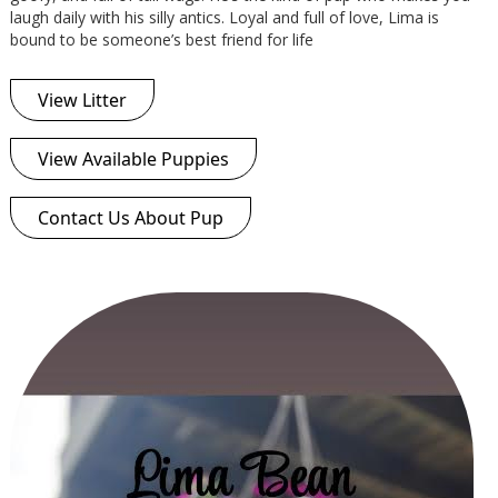
laugh daily with his silly antics. Loyal and full of love, Lima is
bound to be someone’s best friend for life
View Litter
View Available Puppies
Contact Us About Pup