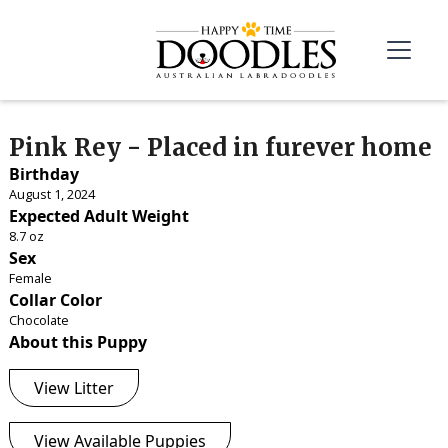
Pink Rey - Placed in furever home
Birthday
August 1, 2024
Expected Adult Weight
8.7 oz
Sex
Female
Collar Color
Chocolate
About this Puppy
View Litter
View Available Puppies