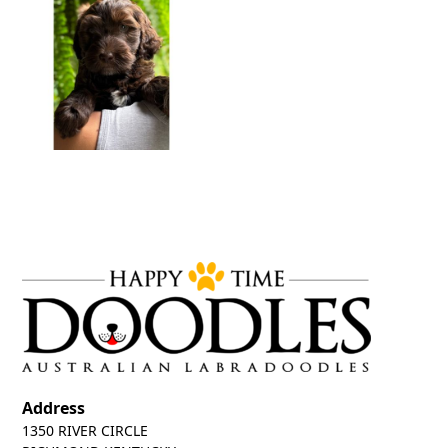
Address
1350 RIVER CIRCLE