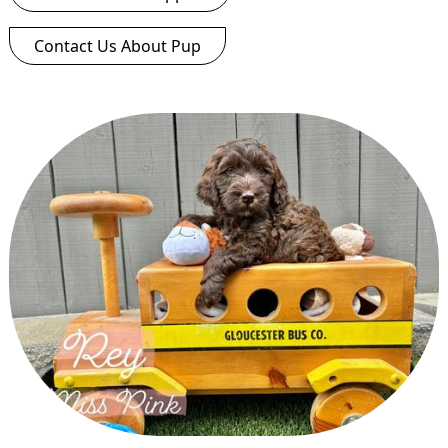
Contact Us About Pup