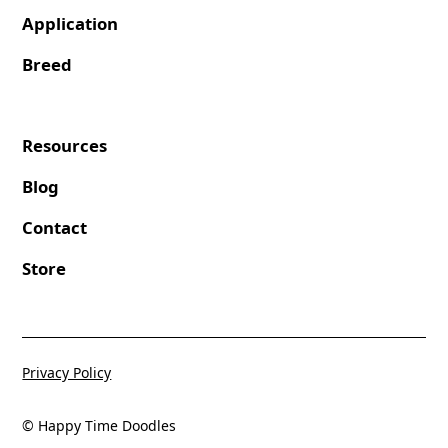
Application
Breed
Resources
Blog
Contact
Store
Privacy Policy
© Happy Time Doodles