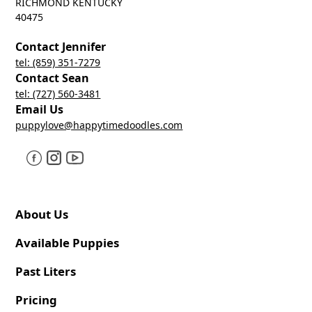
RICHMOND KENTUCKY
40475
Contact Jennifer
tel: (859) 351-7279
Contact Sean
tel: (727) 560-3481
Email Us
puppylove@happytimedoodles.com
About Us
Available Puppies
Past Liters
Pricing