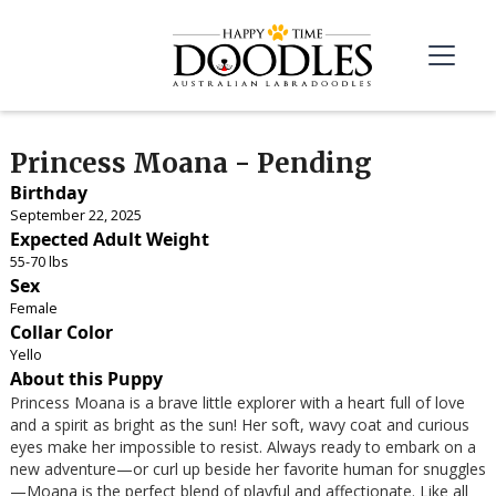
Princess Moana - Pending
Birthday
September 22, 2025
Expected Adult Weight
55-70 lbs
Sex
Female
Collar Color
Yello
About this Puppy
Princess Moana is a brave little explorer with a heart full of love
and a spirit as bright as the sun! Her soft, wavy coat and curious
eyes make her impossible to resist. Always ready to embark on a
new adventure—or curl up beside her favorite human for snuggles
—Moana is the perfect blend of playful and affectionate. Like all