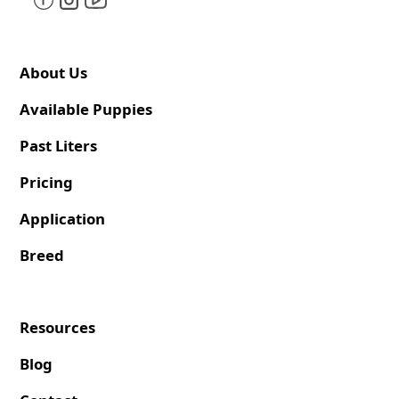
About Us
Available Puppies
Past Liters
Pricing
Application
Breed
Resources
Blog