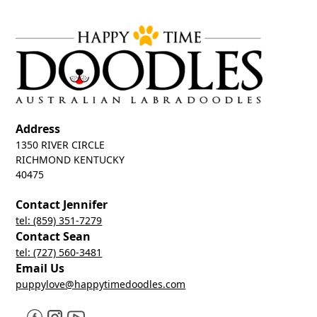
Address
1350 RIVER CIRCLE
RICHMOND KENTUCKY
40475
Contact Jennifer
tel: (859) 351-7279
Contact Sean
tel: (727) 560-3481
Email Us
puppylove@happytimedoodles.com