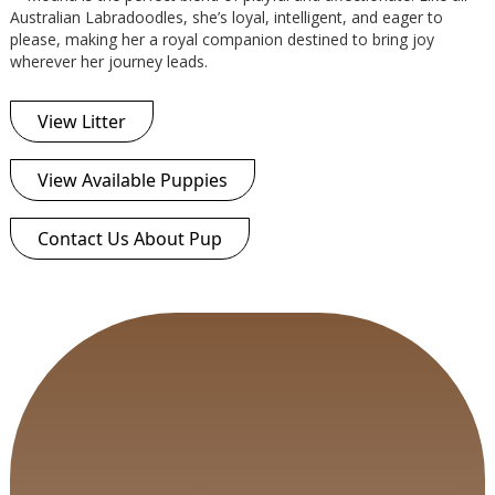
Australian Labradoodles, she’s loyal, intelligent, and eager to
please, making her a royal companion destined to bring joy
wherever her journey leads.
View Litter
View Available Puppies
Contact Us About Pup