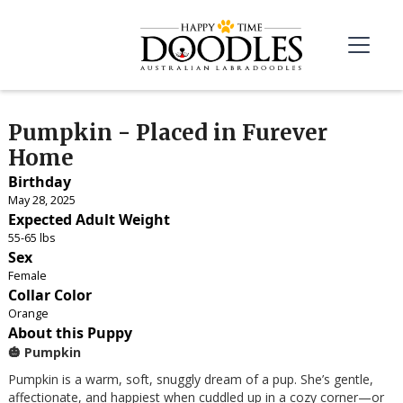
Pumpkin - Placed in Furever
Home
Birthday
May 28, 2025
Expected Adult Weight
55-65 lbs
Sex
Female
Collar Color
Orange
About this Puppy
🎃 Pumpkin
Pumpkin is a warm, soft, snuggly dream of a pup. She’s gentle,
affectionate, and happiest when cuddled up in a cozy corner—or