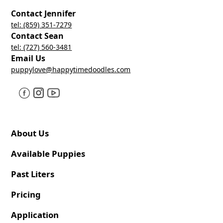
Contact Jennifer
tel: (859) 351-7279
Contact Sean
tel: (727) 560-3481
Email Us
puppylove@happytimedoodles.com
About Us
Available Puppies
Past Liters
Pricing
Application