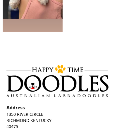
Address
1350 RIVER CIRCLE
RICHMOND KENTUCKY
40475