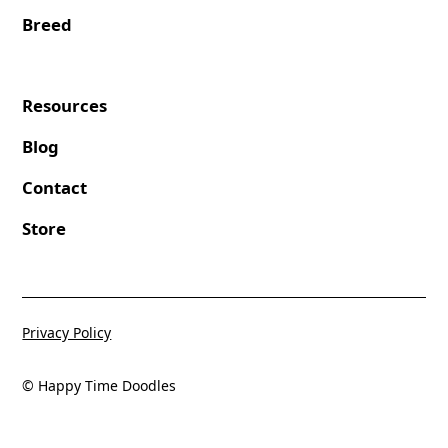
Breed
Resources
Blog
Contact
Store
Privacy Policy
© Happy Time Doodles