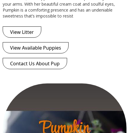
your arms. With her beautiful cream coat and soulful eyes,
Pumpkin is a comforting presence and has an undeniable
sweetness that’s impossible to resist
View Litter
View Available Puppies
Contact Us About Pup