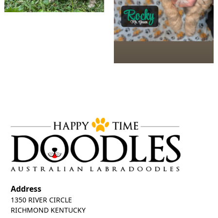
Address
1350 RIVER CIRCLE
RICHMOND KENTUCKY