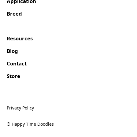
Application
Breed
Resources
Blog
Contact
Store
Privacy Policy
© Happy Time Doodles