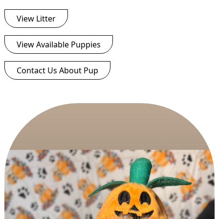
View Litter
View Available Puppies
Contact Us About Pup