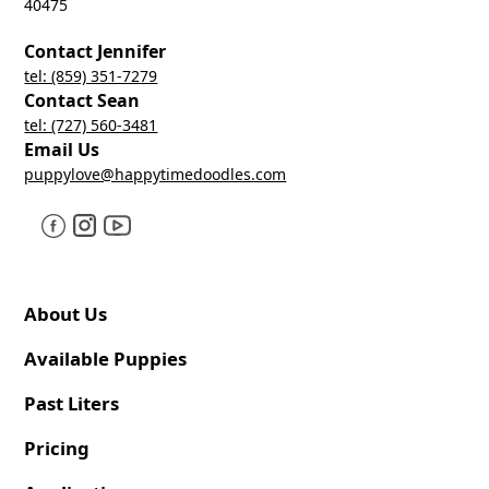
40475
Contact Jennifer
tel: (859) 351-7279
Contact Sean
tel: (727) 560-3481
Email Us
puppylove@happytimedoodles.com
About Us
Available Puppies
Past Liters
Pricing