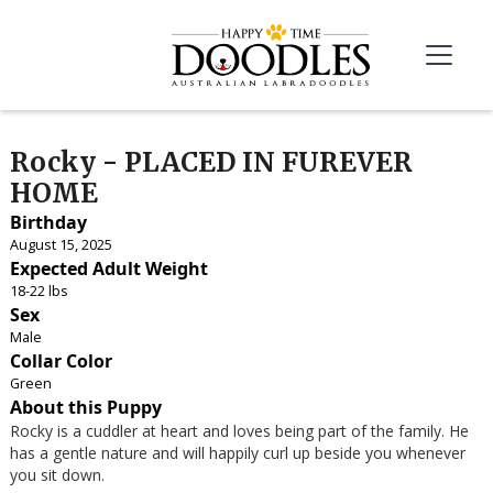
Rocky - PLACED IN FUREVER
HOME
Birthday
August 15, 2025
Expected Adult Weight
18-22 lbs
Sex
Male
Collar Color
Green
About this Puppy
Rocky is a cuddler at heart and loves being part of the family. He
has a gentle nature and will happily curl up beside you whenever
you sit down.