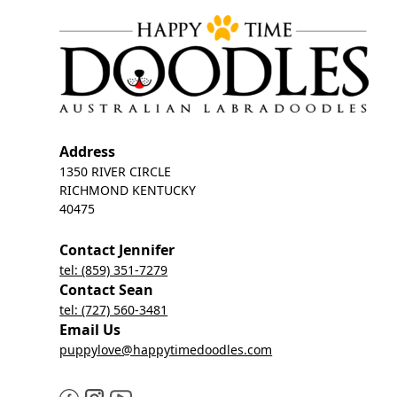
Address
1350 RIVER CIRCLE
RICHMOND KENTUCKY
40475
Contact Jennifer
tel: (859) 351-7279
Contact Sean
tel: (727) 560-3481
Email Us
puppylove@happytimedoodles.com