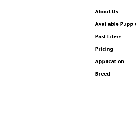
About Us
Available Puppi
Past Liters
Pricing
Application
Breed