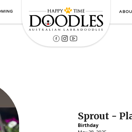
OMING
ABOU
Sprout - P
Birthday