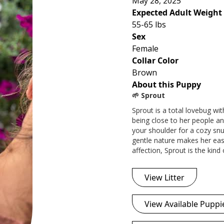
May 28, 2025
Expected Adult Weight
55-65 lbs
Sex
Female
Collar Color
Brown
About this Puppy
🌱 Sprout
Sprout is a total lovebug wi
being close to her people and
your shoulder for a cozy snu
gentle nature makes her easy 
affection, Sprout is the kin
View Litter
View Available Puppi