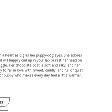
th a heart as big as her puppy-dog eyes. She adores
 will happily curl up in your lap or rest her head on
ggle. Her chocolate coat is soft and silky, and her
to fall in love with. Sweet, cuddly, and full of quiet
d of puppy who makes every day feel a little warmer.
es