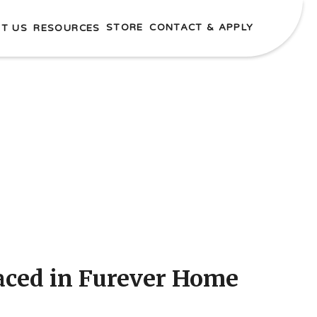
STORE
CONTACT & APPLY
T US
RESOURCES
laced in Furever Home