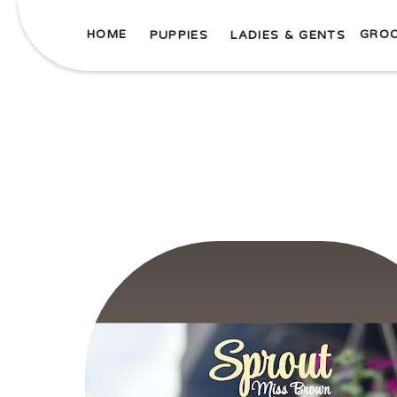
HOME
GRO
PUPPIES
LADIES & GENTS