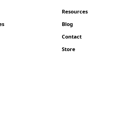
Resources
es
Blog
Contact
Store