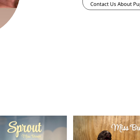
Contact Us About Pu