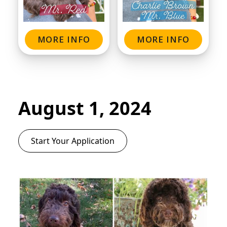
MORE INFO
MORE INFO
August 1, 2024
Start Your Application