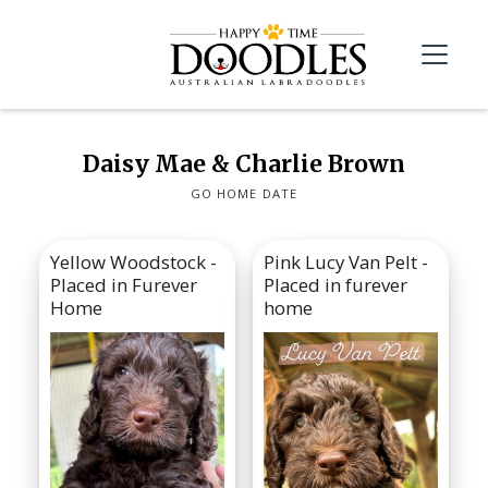
Daisy Mae & Charlie Brown
GO HOME DATE
Yellow Woodstock -
Pink Lucy Van Pelt -
Placed in Furever
Placed in furever
Home
home