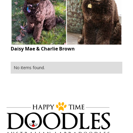
Daisy Mae & Charlie Brown
No items found.