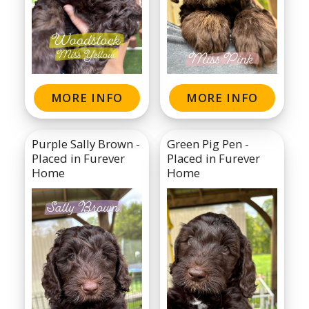
MORE INFO
MORE INFO
Purple Sally Brown -
Green Pig Pen -
Placed in Furever
Placed in Furever
Home
Home