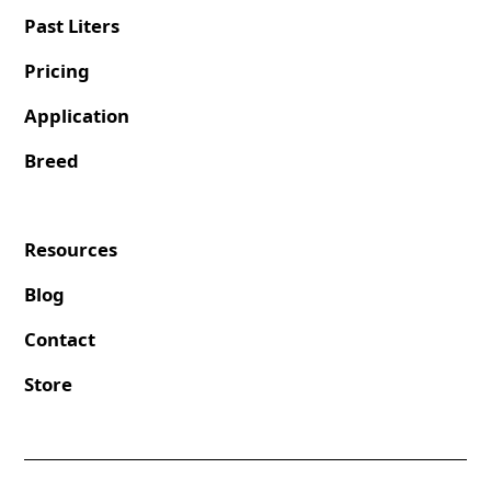
Past Liters
Pricing
Application
Breed
Resources
Blog
Contact
Store