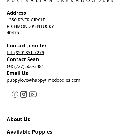
Address
1350 RIVER CIRCLE
RICHMOND KENTUCKY
40475
Contact Jennifer
tel: (859) 351-7279
Contact Sean
tel: (727) 560-3481
Email Us
puppylove@happytimedoodles.com
About Us
Available Puppies