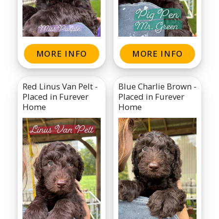
MORE INFO
MORE INFO
Red Linus Van Pelt -
Blue Charlie Brown -
Placed in Furever
Placed in Furever
Home
Home