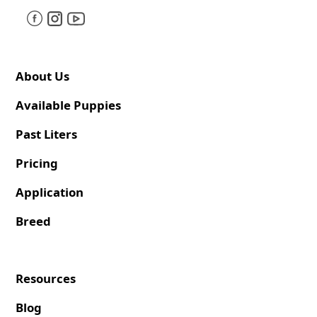
About Us
Available Puppies
Past Liters
Pricing
Application
Breed
Resources
Blog