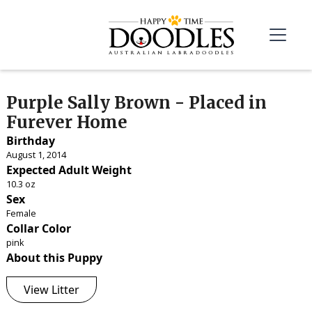
Purple Sally Brown - Placed in
Furever Home
Birthday
August 1, 2014
Expected Adult Weight
10.3 oz
Sex
Female
Collar Color
pink
About this Puppy
View Litter