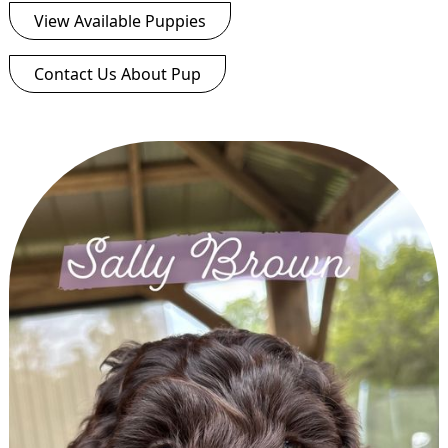
View Available Puppies
Contact Us About Pup