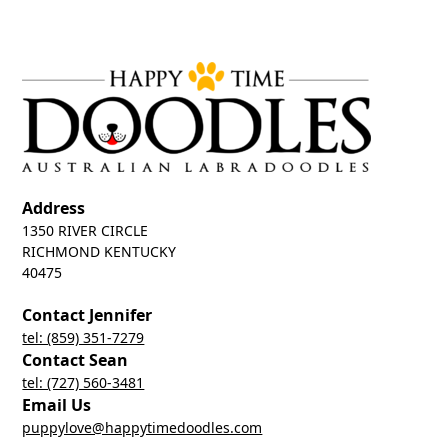
Address
1350 RIVER CIRCLE
RICHMOND KENTUCKY
40475
Contact Jennifer
tel: (859) 351-7279
Contact Sean
tel: (727) 560-3481
Email Us
puppylove@happytimedoodles.com